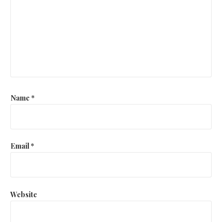
Name
*
Email
*
Website