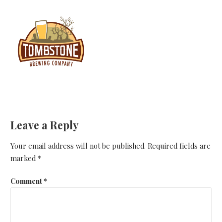
Leave a Reply
Your email address will not be published.
Required fields are
marked
*
Comment
*