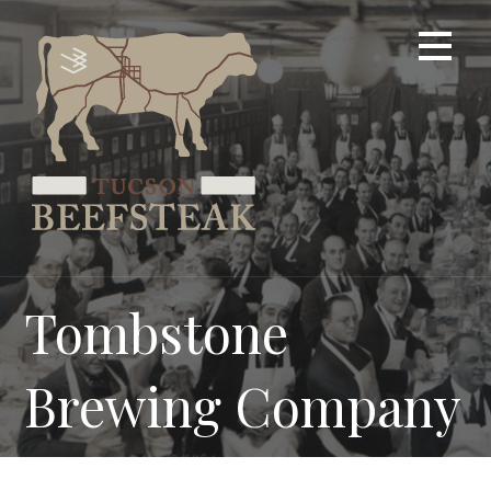
Skip
to
content
Tombstone
Brewing Company