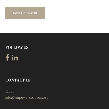
FOLLOW US
CONTACT US
Email
info@empowercoalition.org