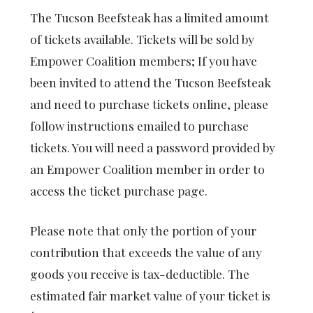
The Tucson Beefsteak has a limited amount
of tickets available. Tickets will be sold by
Empower Coalition members; If you have
been invited to attend the Tucson Beefsteak
and need to purchase tickets online, please
follow instructions emailed to purchase
tickets. You will need a password provided by
an Empower Coalition member in order to
access the ticket purchase page.
Please note that only the portion of your
contribution that exceeds the value of any
goods you receive is tax-deductible. The
estimated fair market value of your ticket is