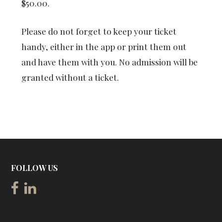
$50.00.
Please do not forget to keep your ticket
handy, either in the app or print them out
and have them with you. No admission will be
granted without a ticket.
FOLLOW US