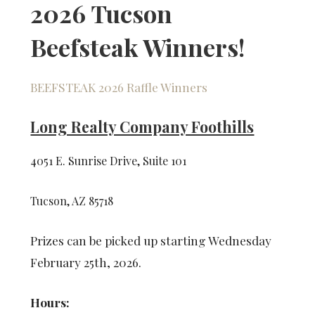
2026 Tucson
Beefsteak Winners!
BEEFSTEAK 2026 Raffle Winners
Long Realty Company Foothills
4051 E. Sunrise Drive, Suite 101
Tucson, AZ 85718
Prizes can be picked up starting Wednesday
February 25th, 2026.
Hours: