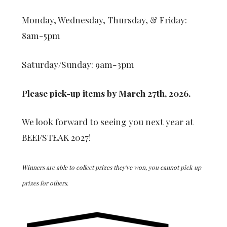
Monday, Wednesday, Thursday, & Friday:
8am-5pm
Saturday/Sunday: 9am-3pm
Please pick-up items by March 27th, 2026.
We look forward to seeing you next year at
BEEFSTEAK 2027!
Winners are able to collect prizes they've won, you cannot pick up
prizes for others.