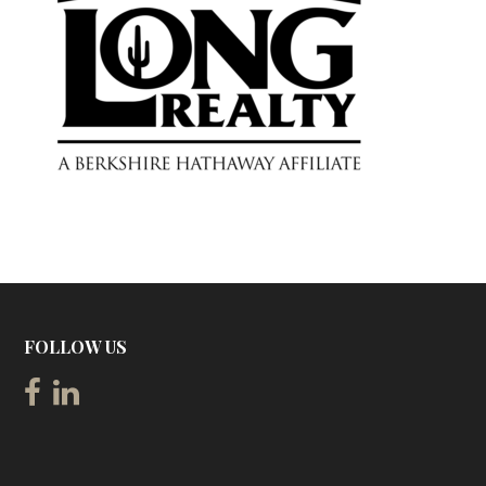
FOLLOW US