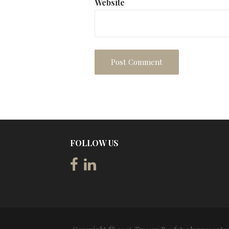
Website
FOLLOW US