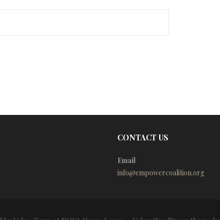
CONTACT US
Email
info@empowercoalition.org