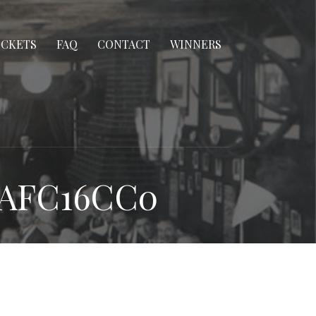
ICKETS
FAQ
CONTACT
WINNERS
3AFC16CC0