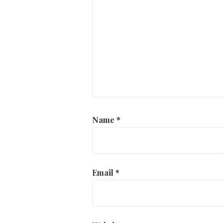
Name
*
Email
*