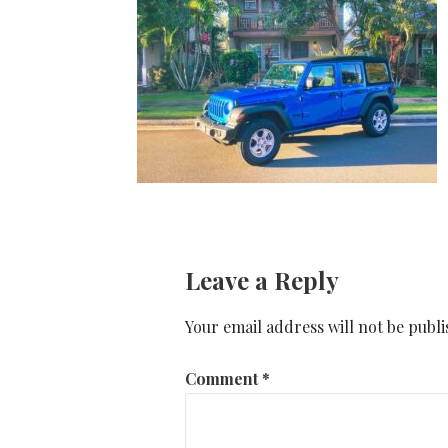
Leave a Reply
Your email address will not be publi
Comment
*