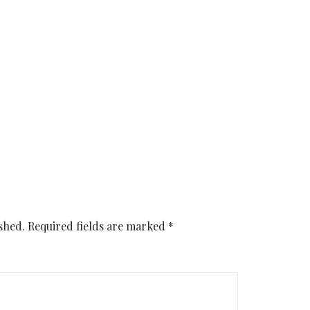
shed.
Required fields are marked
*