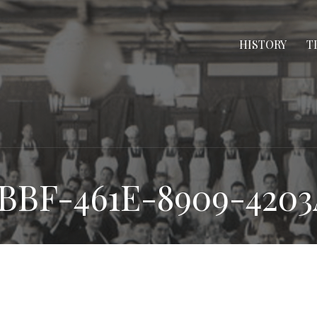
HISTORY
T
BBF-461E-8909-420