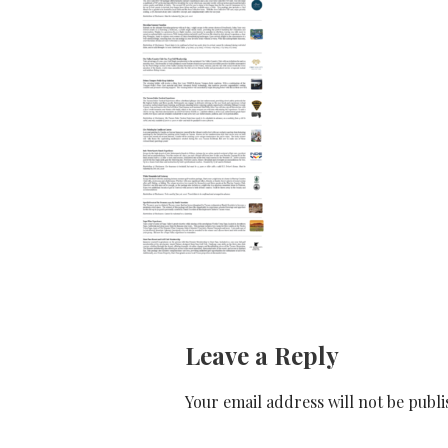
Leave a Reply
Your email address will not be publi