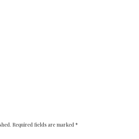
shed.
Required fields are marked
*