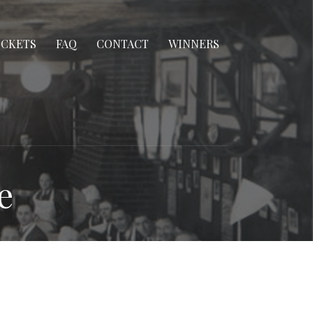
ICKETS
FAQ
CONTACT
WINNERS
e