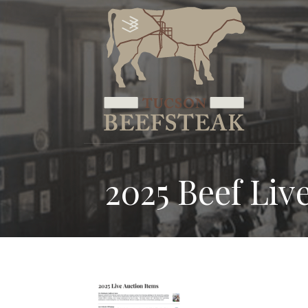
Skip
to
content
2025 Beef Liv