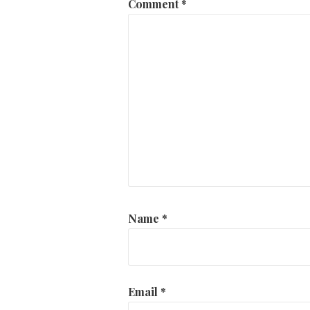
Comment
*
Name
*
Email
*