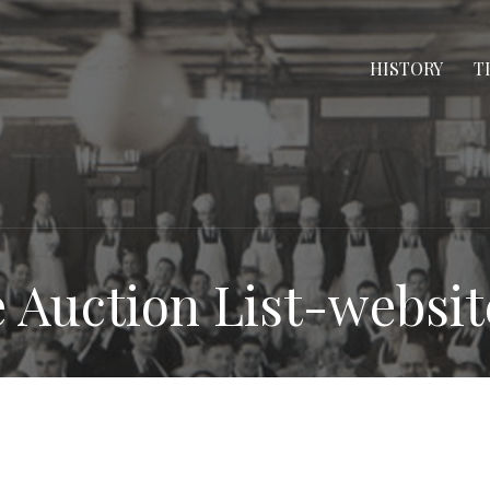
HISTORY
T
e Auction List-websit