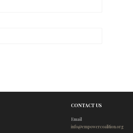
CONTACT US
Email
info@empowercoalition.org