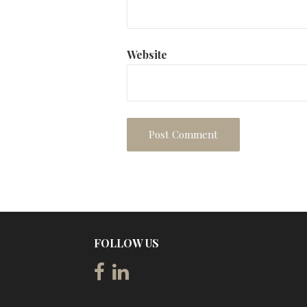
Website
FOLLOW US